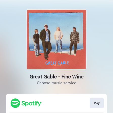
Great Gable - Fine Wine
Choose music service
Play