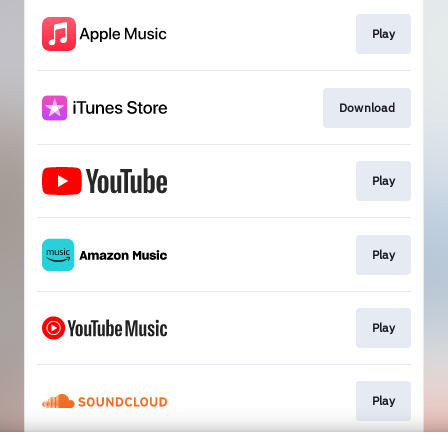
Play
Download
Play
Play
Play
Play